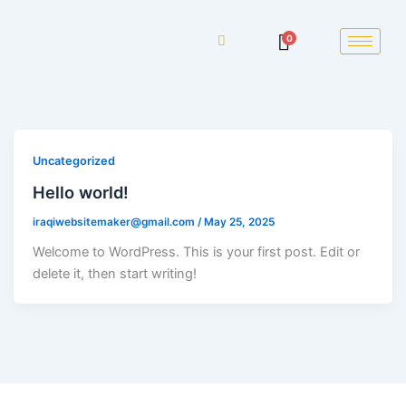
0
Uncategorized
Hello world!
iraqiwebsitemaker@gmail.com
/
May 25, 2025
Welcome to WordPress. This is your first post. Edit or
delete it, then start writing!