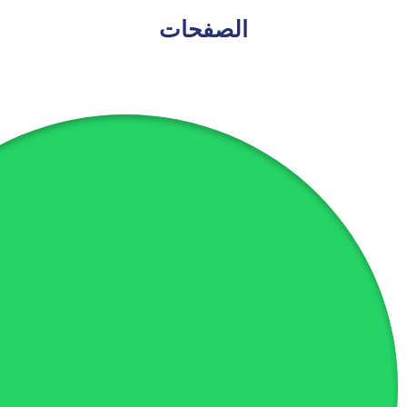
الصفحات